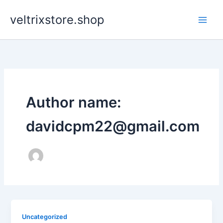
Ir
veltrixstore.shop
para
o
conteúdo
Author name:
davidcpm22@gmail.com
Uncategorized