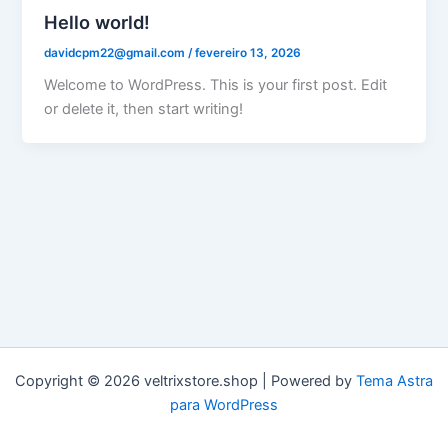
Hello world!
davidcpm22@gmail.com
/
fevereiro 13, 2026
Welcome to WordPress. This is your first post. Edit
or delete it, then start writing!
Copyright © 2026 veltrixstore.shop | Powered by
Tema Astra
para WordPress