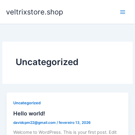
Ir
veltrixstore.shop
para
o
conteúdo
Uncategorized
Uncategorized
Hello world!
davidcpm22@gmail.com
/
fevereiro 13, 2026
Welcome to WordPress. This is your first post. Edit