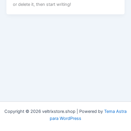
or delete it, then start writing!
Copyright © 2026 veltrixstore.shop | Powered by
Tema Astra
para WordPress